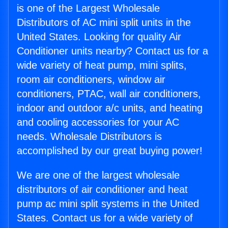
is one of the Largest Wholesale
Distributors of AC mini split units in the
United States. Looking for quality Air
Conditioner units nearby? Contact us for a
wide variety of heat pump, mini splits,
room air conditioners, window air
conditioners, PTAC, wall air conditioners,
indoor and outdoor a/c units, and heating
and cooling accessories for your AC
needs. Wholesale Distributors is
accomplished by our great buying power!
We are one of the largest wholesale
distributors of air conditioner and heat
pump ac mini split systems in the United
States. Contact us for a wide variety of