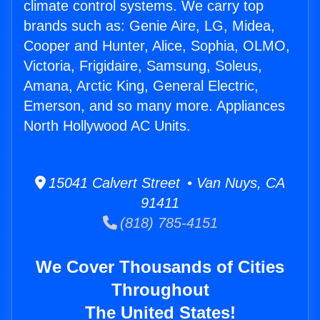
climate control systems. We carry top
brands such as: Genie Aire, LG, Midea,
Cooper and Hunter, Alice, Sophia, OLMO,
Victoria, Frigidaire, Samsung, Soleus,
Amana, Arctic King, General Electric,
Emerson, and so many more. Appliances
North Hollywood AC Units.
15041 Calvert Street • Van Nuys, CA
91411
(818) 785-4151
We Cover Thousands of Cities
Throughout
The United States!