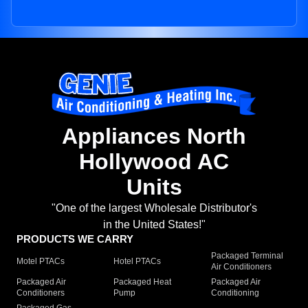
Appliances North
Hollywood AC
Units
"One of the largest Wholesale Distributor's
in the United States!"
PRODUCTS WE CARRY
Packaged Terminal
Motel PTACs
Hotel PTACs
Air Conditioners
Packaged Air
Packaged Heat
Packaged Air
Conditioners
Pump
Conditioning