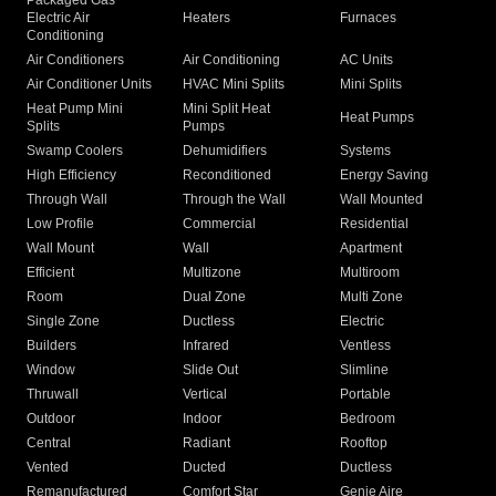
Packaged Gas
Electric Air
Heaters
Furnaces
Conditioning
Air Conditioners
Air Conditioning
AC Units
Air Conditioner Units
HVAC Mini Splits
Mini Splits
Heat Pump Mini
Mini Split Heat
Heat Pumps
Splits
Pumps
Swamp Coolers
Dehumidifiers
Systems
High Efficiency
Reconditioned
Energy Saving
Through Wall
Through the Wall
Wall Mounted
Low Profile
Commercial
Residential
Wall Mount
Wall
Apartment
Efficient
Multizone
Multiroom
Room
Dual Zone
Multi Zone
Single Zone
Ductless
Electric
Builders
Infrared
Ventless
Window
Slide Out
Slimline
Thruwall
Vertical
Portable
Outdoor
Indoor
Bedroom
Central
Radiant
Rooftop
Vented
Ducted
Ductless
Remanufactured
Comfort Star
Genie Aire