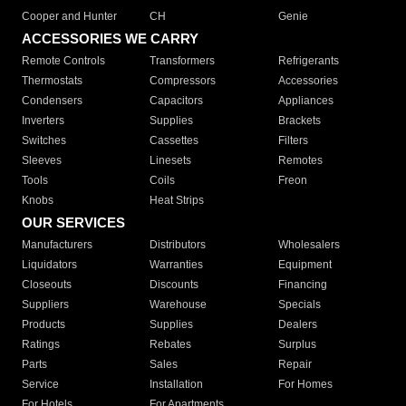
Cooper and Hunter
CH
Genie
ACCESSORIES WE CARRY
Remote Controls
Transformers
Refrigerants
Thermostats
Compressors
Accessories
Condensers
Capacitors
Appliances
Inverters
Supplies
Brackets
Switches
Cassettes
Filters
Sleeves
Linesets
Remotes
Tools
Coils
Freon
Knobs
Heat Strips
OUR SERVICES
Manufacturers
Distributors
Wholesalers
Liquidators
Warranties
Equipment
Closeouts
Discounts
Financing
Suppliers
Warehouse
Specials
Products
Supplies
Dealers
Ratings
Rebates
Surplus
Parts
Sales
Repair
Service
Installation
For Homes
For Hotels
For Apartments