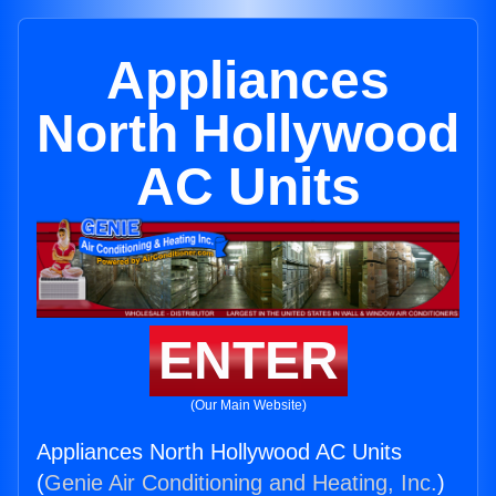
Appliances
North Hollywood
AC Units
ENTER
(Our Main Website)
Appliances North Hollywood AC Units
(
Genie Air Conditioning and Heating, Inc.
)