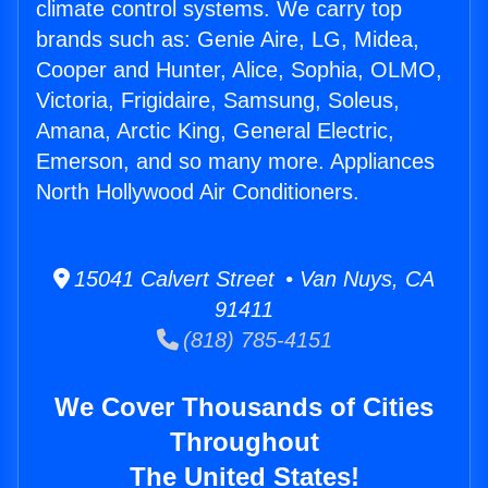
climate control systems. We carry top
brands such as: Genie Aire, LG, Midea,
Cooper and Hunter, Alice, Sophia, OLMO,
Victoria, Frigidaire, Samsung, Soleus,
Amana, Arctic King, General Electric,
Emerson, and so many more. Appliances
North Hollywood Air Conditioners.
15041 Calvert Street • Van Nuys, CA
91411
(818) 785-4151
We Cover Thousands of Cities
Throughout
The United States!