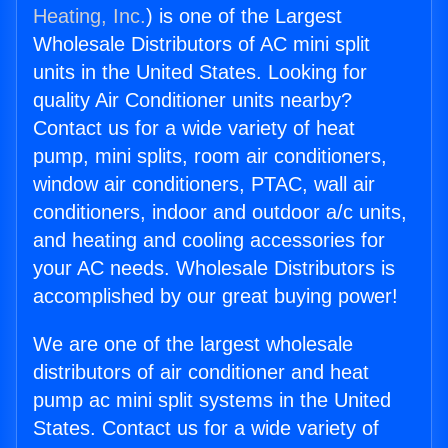
Heating, Inc.
) is one of the Largest
Wholesale Distributors of AC mini split
units in the United States. Looking for
quality Air Conditioner units nearby?
Contact us for a wide variety of heat
pump, mini splits, room air conditioners,
window air conditioners, PTAC, wall air
conditioners, indoor and outdoor a/c units,
and heating and cooling accessories for
your AC needs. Wholesale Distributors is
accomplished by our great buying power!
We are one of the largest wholesale
distributors of air conditioner and heat
pump ac mini split systems in the United
States. Contact us for a wide variety of