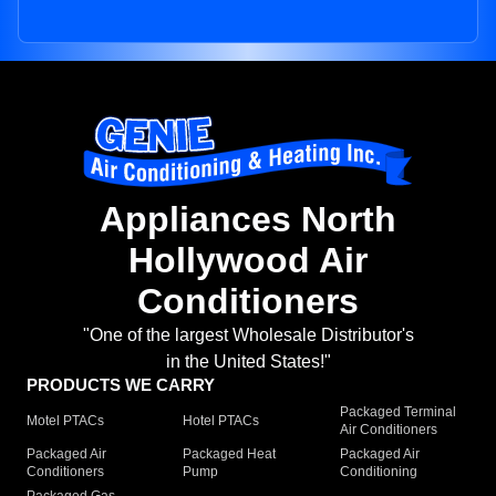
Appliances North
Hollywood Air
Conditioners
"One of the largest Wholesale Distributor's
in the United States!"
PRODUCTS WE CARRY
Packaged Terminal
Motel PTACs
Hotel PTACs
Air Conditioners
Packaged Air
Packaged Heat
Packaged Air
Conditioners
Pump
Conditioning