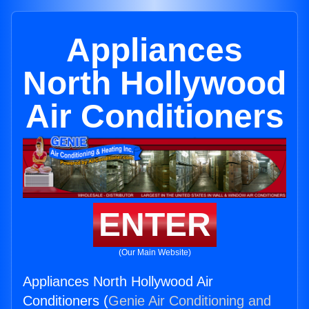
Appliances
North Hollywood
Air Conditioners
ENTER
(Our Main Website)
Appliances North Hollywood Air
Conditioners (
Genie Air Conditioning and