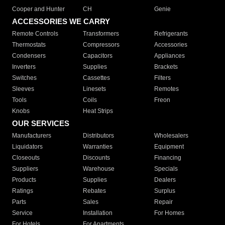
Cooper and Hunter
CH
Genie
ACCESSORIES WE CARRY
Remote Controls
Transformers
Refrigerants
Thermostats
Compressors
Accessories
Condensers
Capacitors
Appliances
Inverters
Supplies
Brackets
Switches
Cassettes
Filters
Sleeves
Linesets
Remotes
Tools
Coils
Freon
Knobs
Heat Strips
OUR SERVICES
Manufacturers
Distributors
Wholesalers
Liquidators
Warranties
Equipment
Closeouts
Discounts
Financing
Suppliers
Warehouse
Specials
Products
Supplies
Dealers
Ratings
Rebates
Surplus
Parts
Sales
Repair
Service
Installation
For Homes
For Hotels
For Apartments