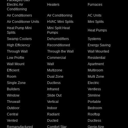
Packaged Gas
Electric Air
Heaters
Furnaces
Conditioning
Air Conditioners
Air Conditioning
AC Units
Air Conditioner Units
HVAC Mini Splits
Mini Splits
Heat Pump Mini
Mini Split Heat
Heat Pumps
Splits
Pumps
Swamp Coolers
Dehumidifiers
Systems
High Efficiency
Reconditioned
Energy Saving
Through Wall
Through the Wall
Wall Mounted
Low Profile
Commercial
Residential
Wall Mount
Wall
Apartment
Efficient
Multizone
Multiroom
Room
Dual Zone
Multi Zone
Single Zone
Ductless
Electric
Builders
Infrared
Ventless
Window
Slide Out
Slimline
Thruwall
Vertical
Portable
Outdoor
Indoor
Bedroom
Central
Radiant
Rooftop
Vented
Ducted
Ductless
Remanufactured
Comfort Star
Genie Aire