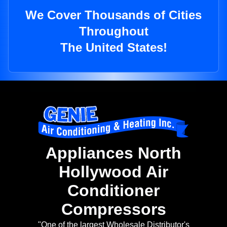
We Cover Thousands of Cities
Throughout
The United States!
Appliances North
Hollywood Air
Conditioner
Compressors
"One of the largest Wholesale Distributor's