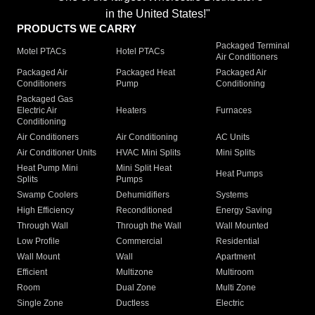
in the United States!"
PRODUCTS WE CARRY
Packaged Terminal
Motel PTACs
Hotel PTACs
Air Conditioners
Packaged Air
Packaged Heat
Packaged Air
Conditioners
Pump
Conditioning
Packaged Gas
Electric Air
Heaters
Furnaces
Conditioning
Air Conditioners
Air Conditioning
AC Units
Air Conditioner Units
HVAC Mini Splits
Mini Splits
Heat Pump Mini
Mini Split Heat
Heat Pumps
Splits
Pumps
Swamp Coolers
Dehumidifiers
Systems
High Efficiency
Reconditioned
Energy Saving
Through Wall
Through the Wall
Wall Mounted
Low Profile
Commercial
Residential
Wall Mount
Wall
Apartment
Efficient
Multizone
Multiroom
Room
Dual Zone
Multi Zone
Single Zone
Ductless
Electric