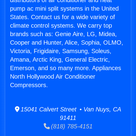
distributors of air conditioner and heat
pump ac mini split systems in the United
States. Contact us for a wide variety of
climate control systems. We carry top
brands such as: Genie Aire, LG, Midea,
Cooper and Hunter, Alice, Sophia, OLMO,
Victoria, Frigidaire, Samsung, Soleus,
Amana, Arctic King, General Electric,
Emerson, and so many more. Appliances
North Hollywood Air Conditioner
Compressors.
15041 Calvert Street • Van Nuys, CA
91411
(818) 785-4151