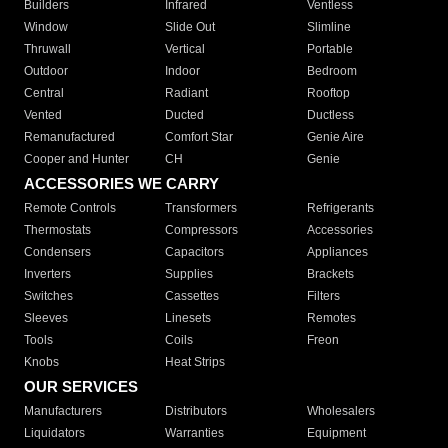
Builders
Infrared
Ventless
Window
Slide Out
Slimline
Thruwall
Vertical
Portable
Outdoor
Indoor
Bedroom
Central
Radiant
Rooftop
Vented
Ducted
Ductless
Remanufactured
Comfort Star
Genie Aire
Cooper and Hunter
CH
Genie
ACCESSORIES WE CARRY
Remote Controls
Transformers
Refrigerants
Thermostats
Compressors
Accessories
Condensers
Capacitors
Appliances
Inverters
Supplies
Brackets
Switches
Cassettes
Filters
Sleeves
Linesets
Remotes
Tools
Coils
Freon
Knobs
Heat Strips
OUR SERVICES
Manufacturers
Distributors
Wholesalers
Liquidators
Warranties
Equipment