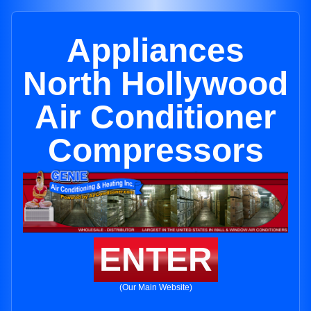
Appliances
North Hollywood
Air Conditioner
Compressors
ENTER
(Our Main Website)