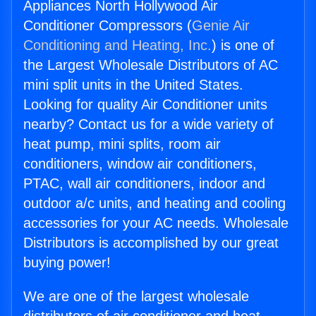
Appliances North Hollywood Air
Conditioner Compressors (
Genie Air
Conditioning and Heating, Inc.
) is one of
the Largest Wholesale Distributors of AC
mini split units in the United States.
Looking for quality Air Conditioner units
nearby? Contact us for a wide variety of
heat pump, mini splits, room air
conditioners, window air conditioners,
PTAC, wall air conditioners, indoor and
outdoor a/c units, and heating and cooling
accessories for your AC needs. Wholesale
Distributors is accomplished by our great
buying power!
We are one of the largest wholesale