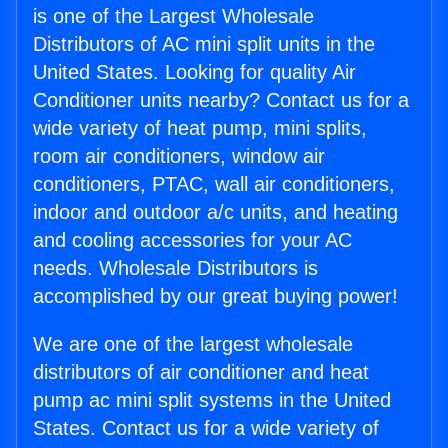
is one of the Largest Wholesale
Distributors of AC mini split units in the
United States. Looking for quality Air
Conditioner units nearby? Contact us for a
wide variety of heat pump, mini splits,
room air conditioners, window air
conditioners, PTAC, wall air conditioners,
indoor and outdoor a/c units, and heating
and cooling accessories for your AC
needs. Wholesale Distributors is
accomplished by our great buying power!
We are one of the largest wholesale
distributors of air conditioner and heat
pump ac mini split systems in the United
States. Contact us for a wide variety of