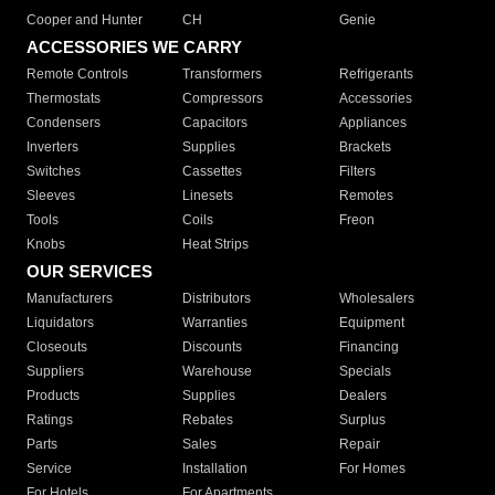
Cooper and Hunter
CH
Genie
ACCESSORIES WE CARRY
Remote Controls
Transformers
Refrigerants
Thermostats
Compressors
Accessories
Condensers
Capacitors
Appliances
Inverters
Supplies
Brackets
Switches
Cassettes
Filters
Sleeves
Linesets
Remotes
Tools
Coils
Freon
Knobs
Heat Strips
OUR SERVICES
Manufacturers
Distributors
Wholesalers
Liquidators
Warranties
Equipment
Closeouts
Discounts
Financing
Suppliers
Warehouse
Specials
Products
Supplies
Dealers
Ratings
Rebates
Surplus
Parts
Sales
Repair
Service
Installation
For Homes
For Hotels
For Apartments