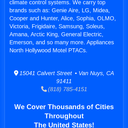
climate control systems. We carry top
brands such as: Genie Aire, LG, Midea,
Cooper and Hunter, Alice, Sophia, OLMO,
Victoria, Frigidaire, Samsung, Soleus,
Amana, Arctic King, General Electric,
Emerson, and so many more. Appliances
North Hollywood Motel PTACs.
15041 Calvert Street • Van Nuys, CA
91411
(818) 785-4151
We Cover Thousands of Cities
Throughout
The United States!