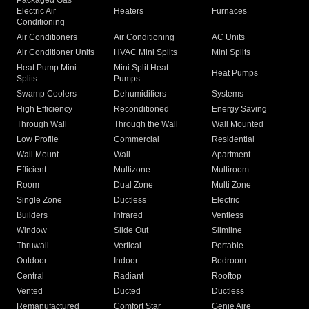
Packaged Gas
Electric Air
Heaters
Furnaces
Conditioning
Air Conditioners
Air Conditioning
AC Units
Air Conditioner Units
HVAC Mini Splits
Mini Splits
Heat Pump Mini
Mini Split Heat
Heat Pumps
Splits
Pumps
Swamp Coolers
Dehumidifiers
Systems
High Efficiency
Reconditioned
Energy Saving
Through Wall
Through the Wall
Wall Mounted
Low Profile
Commercial
Residential
Wall Mount
Wall
Apartment
Efficient
Multizone
Multiroom
Room
Dual Zone
Multi Zone
Single Zone
Ductless
Electric
Builders
Infrared
Ventless
Window
Slide Out
Slimline
Thruwall
Vertical
Portable
Outdoor
Indoor
Bedroom
Central
Radiant
Rooftop
Vented
Ducted
Ductless
Remanufactured
Comfort Star
Genie Aire