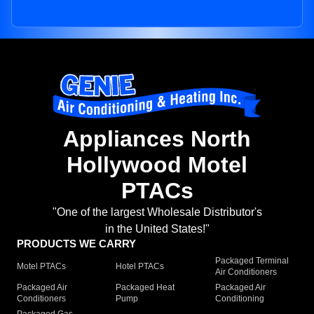
Appliances North
Hollywood Motel
PTACs
"One of the largest Wholesale Distributor's
in the United States!"
PRODUCTS WE CARRY
Packaged Terminal
Motel PTACs
Hotel PTACs
Air Conditioners
Packaged Air
Packaged Heat
Packaged Air
Conditioners
Pump
Conditioning