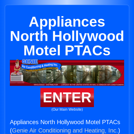
Appliances
North Hollywood
Motel PTACs
ENTER
(Our Main Website)
Appliances North Hollywood Motel PTACs
(
Genie Air Conditioning and Heating, Inc.
)