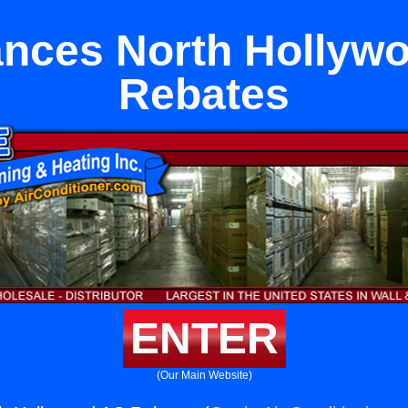
ances North Hollyw
Rebates
ENTER
(Our Main Website)