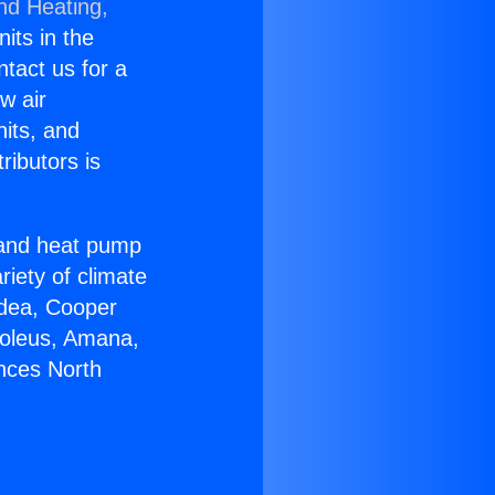
nd Heating,
nits in the
ntact us for a
w air
nits, and
ributors is
r and heat pump
riety of climate
idea, Cooper
Soleus, Amana,
ances North