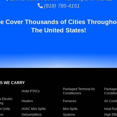
(818) 785-4151
e Cover Thousands of Cities Througho
The United States!
S WE CARRY
Packaged Terminal Air
Packaged
Hotel PTACs
Conditioners
Conditio
 Electric
Heaters
Furnaces
Air Cond
ing
er Units
HVAC Mini Splits
Mini Splits
Heat Pum
rs
Dehumidifiers
Systems
High Effi