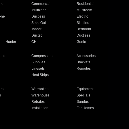
ile
Commercial
Residential
Multizone
Multiroom
one
Ductless
Electric
Slide Out
Slimline
Indoor
Bedroom
Ducted
Ductless
and Hunter
CH
Genie
ats
Compressors
Accessories
Supplies
Brackets
Linesets
Remotes
Heat Strips
ors
Warranties
Equipment
s
Warehouse
Specials
Rebates
Surplus
Installation
For Homes