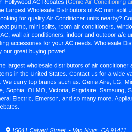
th Hollywood AC Rebates (
Genie Air Conditioning a
the Largest Wholesale Distributors of AC mini split u
ooking for quality Air Conditioner units nearby? Co
heat pump, mini splits, room air conditioners, windo
AC, wall air conditioners, indoor and outdoor a/c u
ling accessories for your AC needs. Wholesale Dist
 our great buying power!
he largest wholesale distributors of air conditione
stems in the United States. Contact us for a wide va
. We carry top brands such as: Genie Aire, LG, M
ce, Sophia, OLMO, Victoria, Frigidaire, Samsung, 
neral Electric, Emerson, and so many more. Appli
ebates.
15041 Calvert Street • Van Nuys, CA 91411