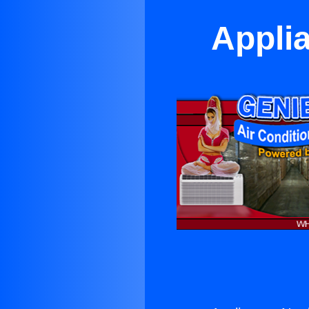
Appli