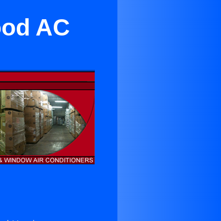
ood AC