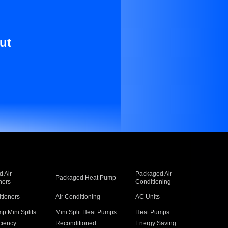
ut
 Air
Packaged Air
Packaged Heat Pump
ners
Conditioning
itioners
Air Conditioning
AC Units
p Mini Splits
Mini Split Heat Pumps
Heat Pumps
ciency
Reconditioned
Energy Saving