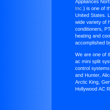
Appliances Nor
Inc.
) is one of 
United States. L
wide variety of 
conditioners, PT
heating and coo
accomplished by
We are one of t
ac mini split sy
control systems
and Hunter, Ali
Arctic King, Ge
Hollywood AC R