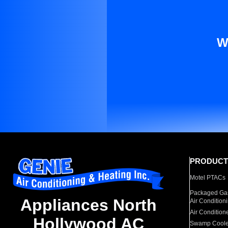
W
PRODUCT
Motel PTACs
Packaged Gas
Appliances North
Air Condition
Air Condition
Hollywood AC
Swamp Coole