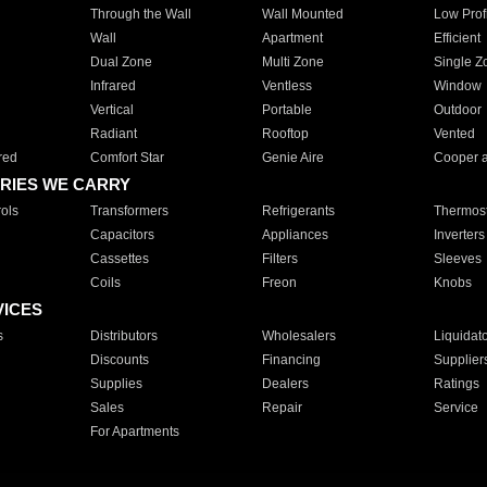
Through the Wall
Wall Mounted
Low Prof
Wall
Apartment
Efficient
Dual Zone
Multi Zone
Single Z
Infrared
Ventless
Window
Vertical
Portable
Outdoor
Radiant
Rooftop
Vented
red
Comfort Star
Genie Aire
Cooper 
RIES WE CARRY
ols
Transformers
Refrigerants
Thermost
Capacitors
Appliances
Inverters
Cassettes
Filters
Sleeves
Coils
Freon
Knobs
VICES
s
Distributors
Wholesalers
Liquidat
Discounts
Financing
Supplier
Supplies
Dealers
Ratings
Sales
Repair
Service
For Apartments