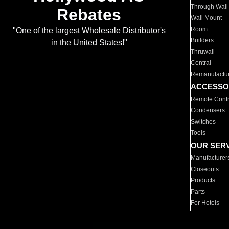
Through Wall
Rebates
Wall Mount
Room
"One of the largest Wholesale Distributor's
Builders
in the United States!"
Thruwall
Central
Remanufactu
ACCESSO
Remote Contr
Condensers
Switches
Tools
OUR SER
Manufacturer
Closeouts
Products
Parts
For Hotels