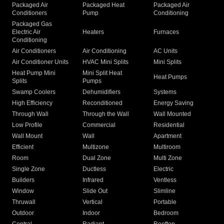
Packaged Air
Packaged Heat
Packaged Air
Conditioners
Pump
Conditioning
Packaged Gas
Electric Air
Heaters
Furnaces
Conditioning
Air Conditioners
Air Conditioning
AC Units
Air Conditioner Units
HVAC Mini Splits
Mini Splits
Heat Pump Mini
Mini Split Heat
Heat Pumps
Splits
Pumps
Swamp Coolers
Dehumidifiers
Systems
High Efficiency
Reconditioned
Energy Saving
Through Wall
Through the Wall
Wall Mounted
Low Profile
Commercial
Residential
Wall Mount
Wall
Apartment
Efficient
Multizone
Multiroom
Room
Dual Zone
Multi Zone
Single Zone
Ductless
Electric
Builders
Infrared
Ventless
Window
Slide Out
Slimline
Thruwall
Vertical
Portable
Outdoor
Indoor
Bedroom