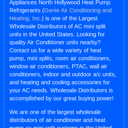
Appliances North Hollywood Heat Pump
Refrigerants (
Genie Air Conditioning and
Heating, Inc.
) is one of the Largest
Wholesale Distributors of AC mini split
units in the United States. Looking for
quality Air Conditioner units nearby?
Contact us for a wide variety of heat
pump, mini splits, room air conditioners,
window air conditioners, PTAC, wall air
conditioners, indoor and outdoor a/c units,
and heating and cooling accessories for
your AC needs. Wholesale Distributors is
accomplished by our great buying power!
We are one of the largest wholesale
distributors of air conditioner and heat