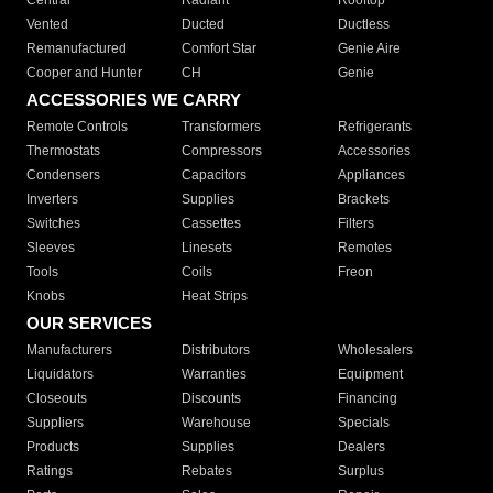
Central
Radiant
Rooftop
Vented
Ducted
Ductless
Remanufactured
Comfort Star
Genie Aire
Cooper and Hunter
CH
Genie
ACCESSORIES WE CARRY
Remote Controls
Transformers
Refrigerants
Thermostats
Compressors
Accessories
Condensers
Capacitors
Appliances
Inverters
Supplies
Brackets
Switches
Cassettes
Filters
Sleeves
Linesets
Remotes
Tools
Coils
Freon
Knobs
Heat Strips
OUR SERVICES
Manufacturers
Distributors
Wholesalers
Liquidators
Warranties
Equipment
Closeouts
Discounts
Financing
Suppliers
Warehouse
Specials
Products
Supplies
Dealers
Ratings
Rebates
Surplus