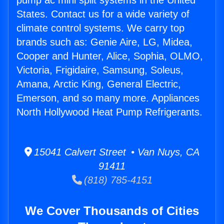
pump ac mini split systems in the United
States. Contact us for a wide variety of
climate control systems. We carry top
brands such as: Genie Aire, LG, Midea,
Cooper and Hunter, Alice, Sophia, OLMO,
Victoria, Frigidaire, Samsung, Soleus,
Amana, Arctic King, General Electric,
Emerson, and so many more. Appliances
North Hollywood Heat Pump Refrigerants.
15041 Calvert Street • Van Nuys, CA
91411
(818) 785-4151
We Cover Thousands of Cities