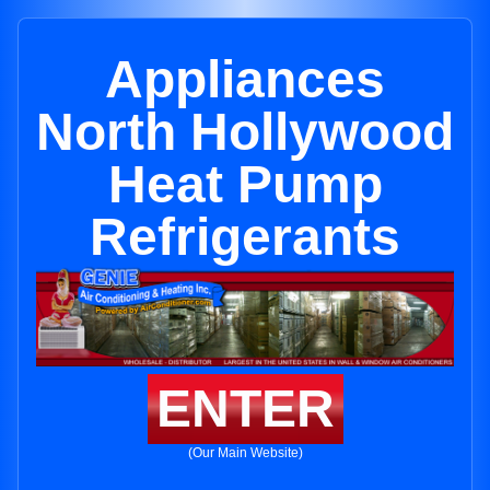
Appliances
North Hollywood
Heat Pump
Refrigerants
ENTER
(Our Main Website)