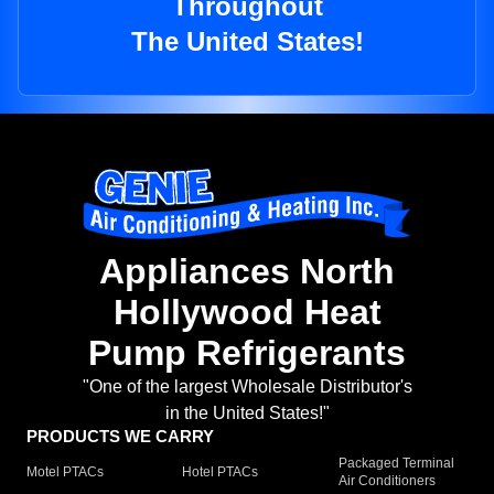
Throughout
The United States!
Appliances North
Hollywood Heat
Pump Refrigerants
"One of the largest Wholesale Distributor's
in the United States!"
PRODUCTS WE CARRY
Packaged Terminal
Motel PTACs
Hotel PTACs
Air Conditioners