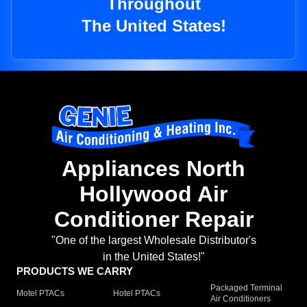
Throughout
The United States!
Appliances North
Hollywood Air
Conditioner Repair
"One of the largest Wholesale Distributor's
in the United States!"
PRODUCTS WE CARRY
Packaged Terminal
Motel PTACs
Hotel PTACs
Air Conditioners