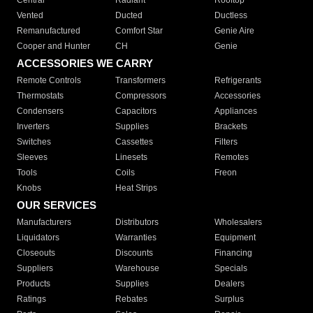
Central
Radiant
Rooftop
Vented
Ducted
Ductless
Remanufactured
Comfort Star
Genie Aire
Cooper and Hunter
CH
Genie
ACCESSORIES WE CARRY
Remote Controls
Transformers
Refrigerants
Thermostats
Compressors
Accessories
Condensers
Capacitors
Appliances
Inverters
Supplies
Brackets
Switches
Cassettes
Filters
Sleeves
Linesets
Remotes
Tools
Coils
Freon
Knobs
Heat Strips
OUR SERVICES
Manufacturers
Distributors
Wholesalers
Liquidators
Warranties
Equipment
Closeouts
Discounts
Financing
Suppliers
Warehouse
Specials
Products
Supplies
Dealers
Ratings
Rebates
Surplus