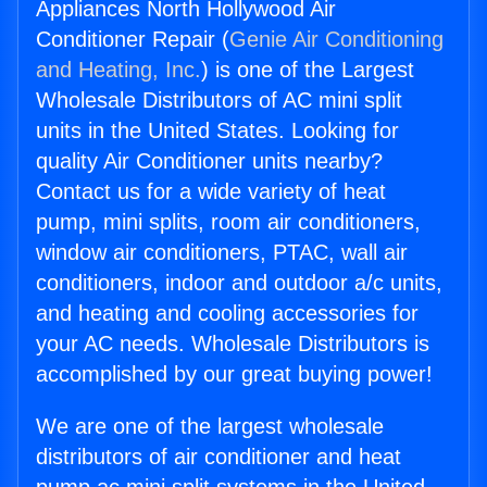
Appliances North Hollywood Air
Conditioner Repair (
Genie Air Conditioning
and Heating, Inc.
) is one of the Largest
Wholesale Distributors of AC mini split
units in the United States. Looking for
quality Air Conditioner units nearby?
Contact us for a wide variety of heat
pump, mini splits, room air conditioners,
window air conditioners, PTAC, wall air
conditioners, indoor and outdoor a/c units,
and heating and cooling accessories for
your AC needs. Wholesale Distributors is
accomplished by our great buying power!
We are one of the largest wholesale
distributors of air conditioner and heat