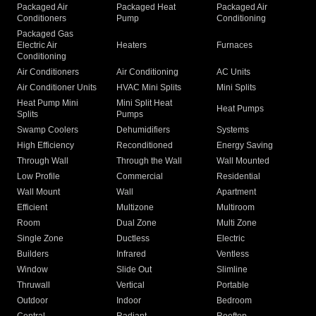
Packaged Air
Packaged Heat
Packaged Air
Conditioners
Pump
Conditioning
Packaged Gas
Electric Air
Heaters
Furnaces
Conditioning
Air Conditioners
Air Conditioning
AC Units
Air Conditioner Units
HVAC Mini Splits
Mini Splits
Heat Pump Mini
Mini Split Heat
Heat Pumps
Splits
Pumps
Swamp Coolers
Dehumidifiers
Systems
High Efficiency
Reconditioned
Energy Saving
Through Wall
Through the Wall
Wall Mounted
Low Profile
Commercial
Residential
Wall Mount
Wall
Apartment
Efficient
Multizone
Multiroom
Room
Dual Zone
Multi Zone
Single Zone
Ductless
Electric
Builders
Infrared
Ventless
Window
Slide Out
Slimline
Thruwall
Vertical
Portable
Outdoor
Indoor
Bedroom