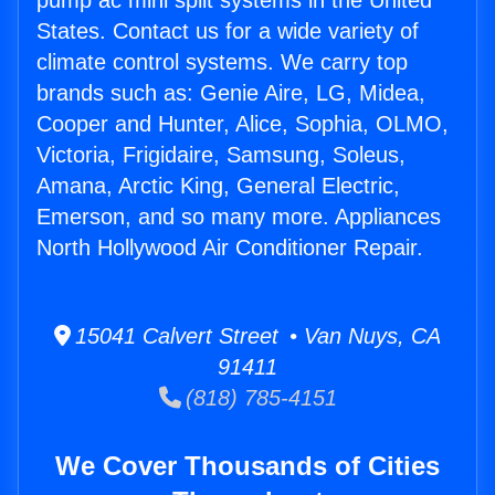
pump ac mini split systems in the United
States. Contact us for a wide variety of
climate control systems. We carry top
brands such as: Genie Aire, LG, Midea,
Cooper and Hunter, Alice, Sophia, OLMO,
Victoria, Frigidaire, Samsung, Soleus,
Amana, Arctic King, General Electric,
Emerson, and so many more. Appliances
North Hollywood Air Conditioner Repair.
15041 Calvert Street • Van Nuys, CA
91411
(818) 785-4151
We Cover Thousands of Cities