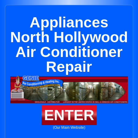
Appliances
North Hollywood
Air Conditioner
Repair
ENTER
(Our Main Website)