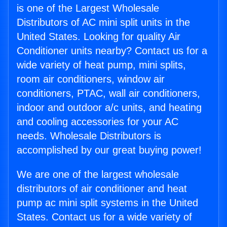
is one of the Largest Wholesale
Distributors of AC mini split units in the
United States. Looking for quality Air
Conditioner units nearby? Contact us for a
wide variety of heat pump, mini splits,
room air conditioners, window air
conditioners, PTAC, wall air conditioners,
indoor and outdoor a/c units, and heating
and cooling accessories for your AC
needs. Wholesale Distributors is
accomplished by our great buying power!
We are one of the largest wholesale
distributors of air conditioner and heat
pump ac mini split systems in the United
States. Contact us for a wide variety of