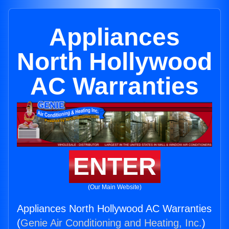
Appliances
North Hollywood
AC Warranties
ENTER
(Our Main Website)
Appliances North Hollywood AC Warranties
(
Genie Air Conditioning and Heating, Inc.
)