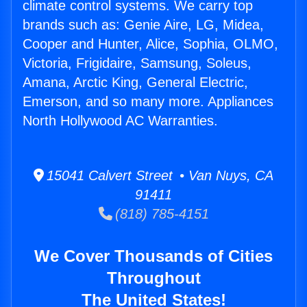
climate control systems. We carry top
brands such as: Genie Aire, LG, Midea,
Cooper and Hunter, Alice, Sophia, OLMO,
Victoria, Frigidaire, Samsung, Soleus,
Amana, Arctic King, General Electric,
Emerson, and so many more. Appliances
North Hollywood AC Warranties.
15041 Calvert Street • Van Nuys, CA
91411
(818) 785-4151
We Cover Thousands of Cities
Throughout
The United States!