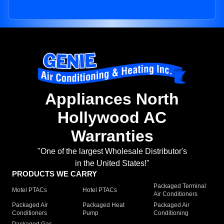
Appliances North
Hollywood AC
Warranties
"One of the largest Wholesale Distributor's
in the United States!"
PRODUCTS WE CARRY
Packaged Terminal
Motel PTACs
Hotel PTACs
Air Conditioners
Packaged Air
Packaged Heat
Packaged Air
Conditioners
Pump
Conditioning