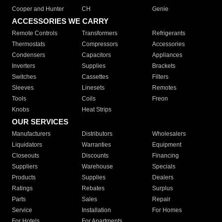
Cooper and Hunter
CH
Genie
ACCESSORIES WE CARRY
Remote Controls
Transformers
Refrigerants
Thermostats
Compressors
Accessories
Condensers
Capacitors
Appliances
Inverters
Supplies
Brackets
Switches
Cassettes
Filters
Sleeves
Linesets
Remotes
Tools
Coils
Freon
Knobs
Heat Strips
OUR SERVICES
Manufacturers
Distributors
Wholesalers
Liquidators
Warranties
Equipment
Closeouts
Discounts
Financing
Suppliers
Warehouse
Specials
Products
Supplies
Dealers
Ratings
Rebates
Surplus
Parts
Sales
Repair
Service
Installation
For Homes
For Hotels
For Apartments