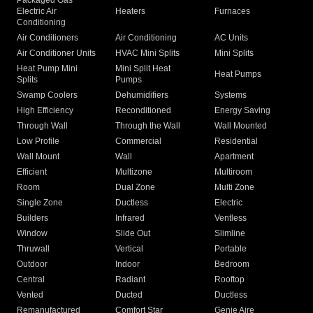
Packaged Gas
Electric Air
Heaters
Furnaces
Conditioning
Air Conditioners
Air Conditioning
AC Units
Air Conditioner Units
HVAC Mini Splits
Mini Splits
Heat Pump Mini
Mini Split Heat
Heat Pumps
Splits
Pumps
Swamp Coolers
Dehumidifiers
Systems
High Efficiency
Reconditioned
Energy Saving
Through Wall
Through the Wall
Wall Mounted
Low Profile
Commercial
Residential
Wall Mount
Wall
Apartment
Efficient
Multizone
Multiroom
Room
Dual Zone
Multi Zone
Single Zone
Ductless
Electric
Builders
Infrared
Ventless
Window
Slide Out
Slimline
Thruwall
Vertical
Portable
Outdoor
Indoor
Bedroom
Central
Radiant
Rooftop
Vented
Ducted
Ductless
Remanufactured
Comfort Star
Genie Aire