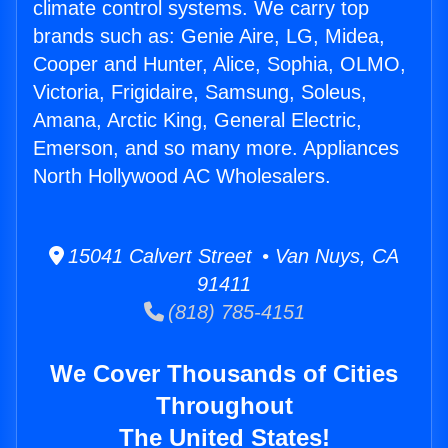
climate control systems. We carry top
brands such as: Genie Aire, LG, Midea,
Cooper and Hunter, Alice, Sophia, OLMO,
Victoria, Frigidaire, Samsung, Soleus,
Amana, Arctic King, General Electric,
Emerson, and so many more. Appliances
North Hollywood AC Wholesalers.
15041 Calvert Street • Van Nuys, CA
91411
(818) 785-4151
We Cover Thousands of Cities
Throughout
The United States!