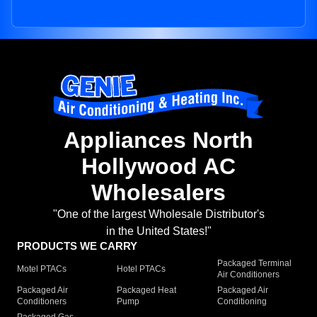
Appliances North
Hollywood AC
Wholesalers
"One of the largest Wholesale Distributor's
in the United States!"
PRODUCTS WE CARRY
Packaged Terminal
Motel PTACs
Hotel PTACs
Air Conditioners
Packaged Air
Packaged Heat
Packaged Air
Conditioners
Pump
Conditioning