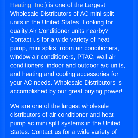
Heating, Inc.
) is one of the Largest
Wholesale Distributors of AC mini split
units in the United States. Looking for
quality Air Conditioner units nearby?
Contact us for a wide variety of heat
pump, mini splits, room air conditioners,
window air conditioners, PTAC, wall air
conditioners, indoor and outdoor a/c units,
and heating and cooling accessories for
your AC needs. Wholesale Distributors is
accomplished by our great buying power!
We are one of the largest wholesale
distributors of air conditioner and heat
pump ac mini split systems in the United
States. Contact us for a wide variety of