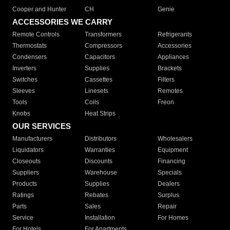
Cooper and Hunter
CH
Genie
ACCESSORIES WE CARRY
Remote Controls
Transformers
Refrigerants
Thermostats
Compressors
Accessories
Condensers
Capacitors
Appliances
Inverters
Supplies
Brackets
Switches
Cassettes
Filters
Sleeves
Linesets
Remotes
Tools
Coils
Freon
Knobs
Heat Strips
OUR SERVICES
Manufacturers
Distributors
Wholesalers
Liquidators
Warranties
Equipment
Closeouts
Discounts
Financing
Suppliers
Warehouse
Specials
Products
Supplies
Dealers
Ratings
Rebates
Surplus
Parts
Sales
Repair
Service
Installation
For Homes
For Hotels
For Apartments