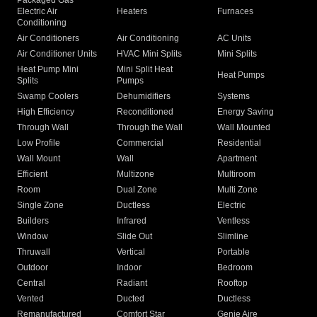
Packaged Gas
Electric Air
Heaters
Furnaces
Conditioning
Air Conditioners
Air Conditioning
AC Units
Air Conditioner Units
HVAC Mini Splits
Mini Splits
Heat Pump Mini
Mini Split Heat
Heat Pumps
Splits
Pumps
Swamp Coolers
Dehumidifiers
Systems
High Efficiency
Reconditioned
Energy Saving
Through Wall
Through the Wall
Wall Mounted
Low Profile
Commercial
Residential
Wall Mount
Wall
Apartment
Efficient
Multizone
Multiroom
Room
Dual Zone
Multi Zone
Single Zone
Ductless
Electric
Builders
Infrared
Ventless
Window
Slide Out
Slimline
Thruwall
Vertical
Portable
Outdoor
Indoor
Bedroom
Central
Radiant
Rooftop
Vented
Ducted
Ductless
Remanufactured
Comfort Star
Genie Aire