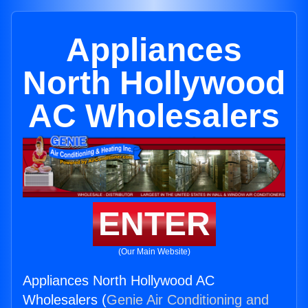
Appliances
North Hollywood
AC Wholesalers
ENTER
(Our Main Website)
Appliances North Hollywood AC
Wholesalers (
Genie Air Conditioning and